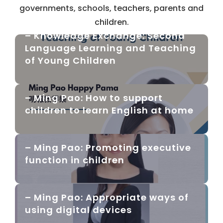
governments, schools, teachers, parents and
children.
– Knowledge Exchange: Second
Language Learning and Teaching
of Young Children
– Ming Pao: How to support
children to learn English at home
– Ming Pao: Promoting executive
function in children
– Ming Pao: Appropriate ways of
using digital devices