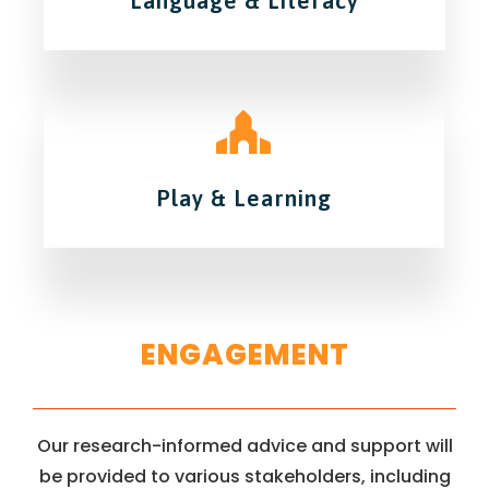
Language & Literacy
Play & Learning
ENGAGEMENT
Our research-informed advice and support will
be provided to various stakeholders, including