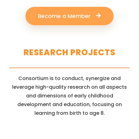
Become a Member
RESEARCH PROJECTS
Consortium is to conduct, synergize and
leverage high-quality research on all aspects
and dimensions of early childhood
development and education, focusing on
learning from birth to age 8.