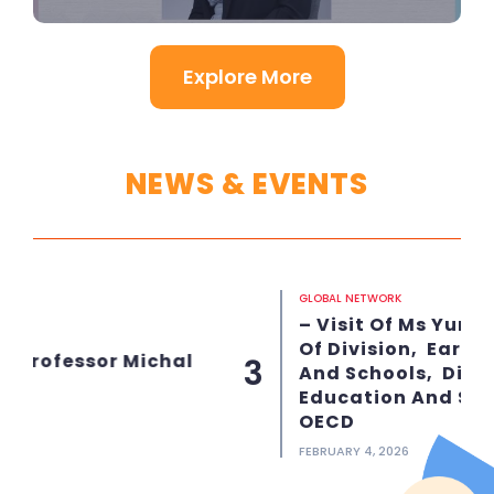
Explore More
NEWS & EVENTS
GLOBAL NETWORK
– Visit Of Ms Yuri Belfali, Head
Of Division, Early Childhood
l
3
And Schools, Directorate For
Education And Skills At The
OECD
FEBRUARY 4, 2026