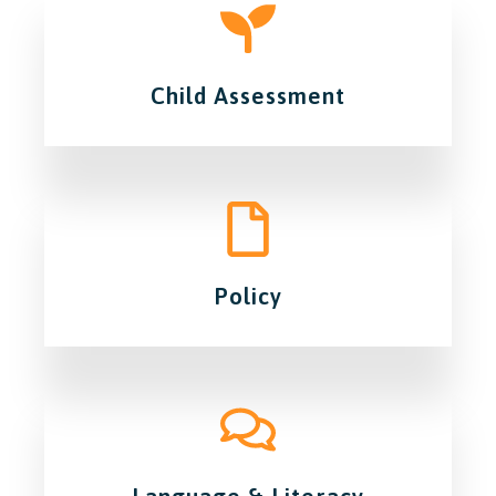
Child Assessment
Policy