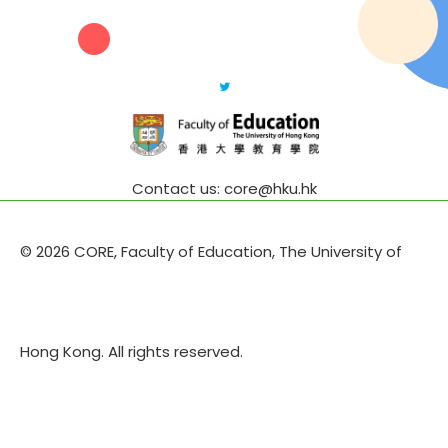
Contact us: core@hku.hk
© 2026 CORE, Faculty of Education, The University of
Hong Kong. All rights reserved.