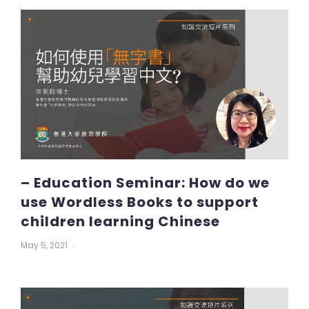
– Education Seminar: How do we
use Wordless Books to support
children learning Chinese
May 5, 2021