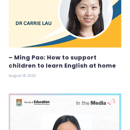
– Ming Pao: How to support
children to learn English at home
August 16, 2023