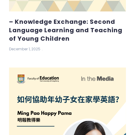
– Knowledge Exchange: Second
Language Learning and Teaching
of Young Children
December 1, 2025