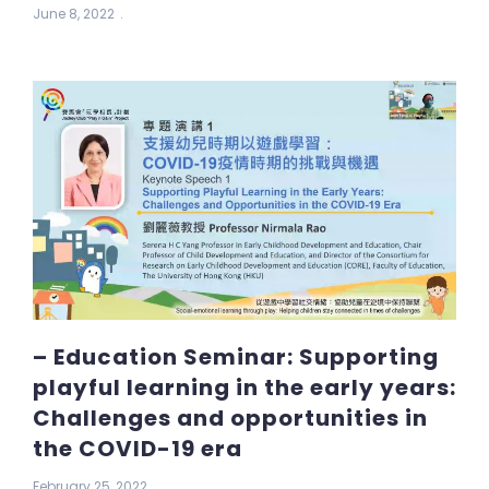
June 8, 2022
– Education Seminar: Supporting
playful learning in the early years:
Challenges and opportunities in
the COVID-19 era
February 25, 2022