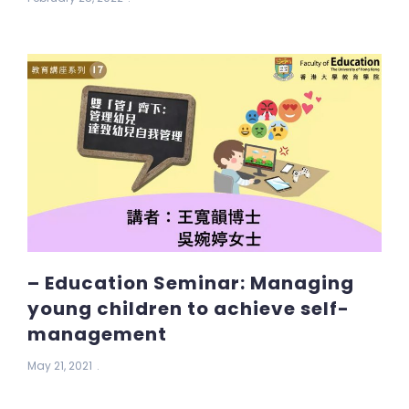
– Education Seminar: Managing
young children to achieve self-
management
May 21, 2021