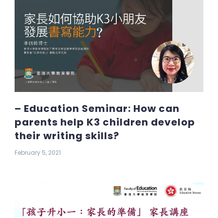
– Education Seminar: How can
parents help K3 children develop
their writing skills?
February 5, 2021