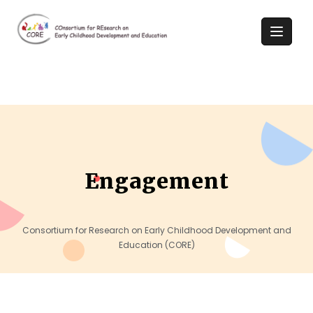
Engagement
Consortium for Research on Early Childhood Development and
Education (CORE)