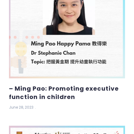
– Ming Pao: Promoting executive
function in children
June 28, 2023