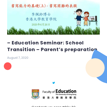
– Education Seminar: School
Transition – Parent’s preparation
August 7, 2020