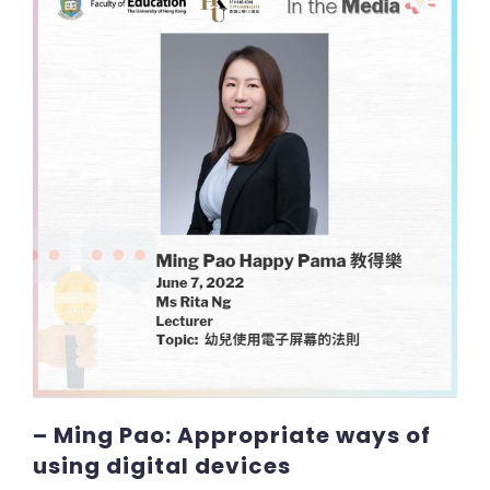
– Ming Pao: Appropriate ways of
using digital devices