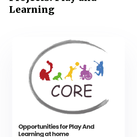
Learning
Opportunities for Play And
Learning at home