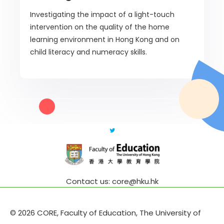
Investigating the impact of a light-touch
intervention on the quality of the home
learning environment in Hong Kong and on
child literacy and numeracy skills.
Contact us: core@hku.hk
© 2026 CORE, Faculty of Education, The University of