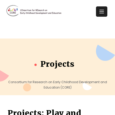
Projects
Consortium for Research on Early Childhood Development and
Education (CORE)
Projects: Play and