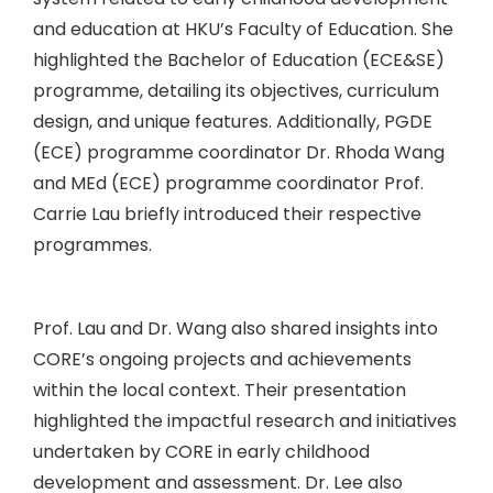
and education at HKU’s Faculty of Education. She
highlighted the Bachelor of Education (ECE&SE)
programme, detailing its objectives, curriculum
design, and unique features. Additionally, PGDE
(ECE) programme coordinator Dr. Rhoda Wang
and MEd (ECE) programme coordinator Prof.
Carrie Lau briefly introduced their respective
programmes.
Prof. Lau and Dr. Wang also shared insights into
CORE’s ongoing projects and achievements
within the local context. Their presentation
highlighted the impactful research and initiatives
undertaken by CORE in early childhood
development and assessment. Dr. Lee also