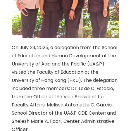
On July 23, 2025, a delegation from the School
of Education and Human Development at the
University of Asia and the Pacific (UA&P)
visited the Faculty of Education at the
University of Hong Kong (HKU). The delegation
included three members: Dr. Lexie C. Estacio,
from the Office of the Vice President for
Faculty Affairs; Melissa Antoinette C. Garcia,
School Director of the UA&P CDE Center; and
Shelesh Marie A. Fadri, Center Administrative
Officer.