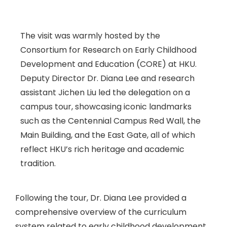
The visit was warmly hosted by the
Consortium for Research on Early Childhood
Development and Education (CORE) at HKU.
Deputy Director Dr. Diana Lee and research
assistant Jichen Liu led the delegation on a
campus tour, showcasing iconic landmarks
such as the Centennial Campus Red Wall, the
Main Building, and the East Gate, all of which
reflect HKU’s rich heritage and academic
tradition.
Following the tour, Dr. Diana Lee provided a
comprehensive overview of the curriculum
system related to early childhood development