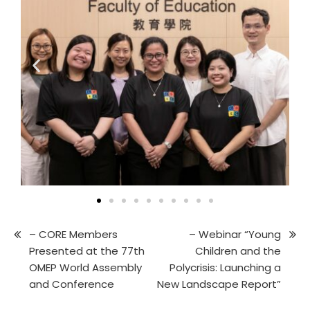
– CORE Members
– Webinar “Young
Presented at the 77th
Children and the
OMEP World Assembly
Polycrisis: Launching a
and Conference
New Landscape Report”