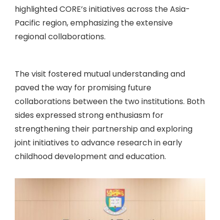
highlighted CORE’s initiatives across the Asia-
Pacific region, emphasizing the extensive
regional collaborations.
The visit fostered mutual understanding and
paved the way for promising future
collaborations between the two institutions. Both
sides expressed strong enthusiasm for
strengthening their partnership and exploring
joint initiatives to advance research in early
childhood development and education.