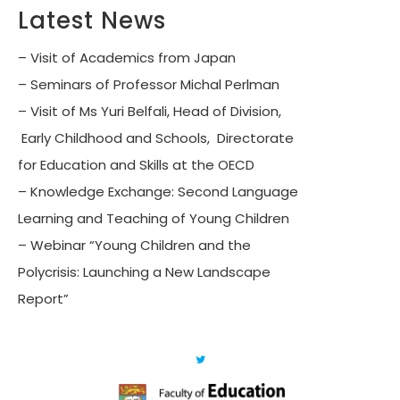
Latest News
– Visit of Academics from Japan
– Seminars of Professor Michal Perlman
– Visit of Ms Yuri Belfali, Head of Division,
Early Childhood and Schools, Directorate
for Education and Skills at the OECD
– Knowledge Exchange: Second Language
Learning and Teaching of Young Children
– Webinar “Young Children and the
Polycrisis: Launching a New Landscape
Report”