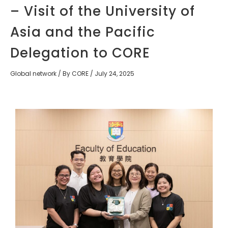
– Visit of the University of
Asia and the Pacific
Delegation to CORE
Global network
/ By
CORE
/
July 24, 2025