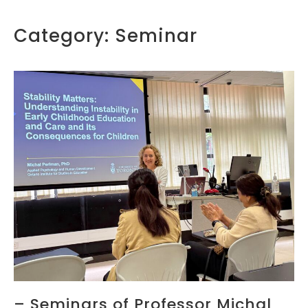
Category:
Seminar
– Seminars of Professor Michal