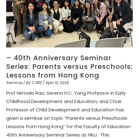
– 40th Anniversary Seminar
Series: Parents versus Preschools:
Lessons from Hong Kong
Seminar
/ By
CORE
/
April 10, 2025
Prof Nirmala Rao, Serena H.C. Yang Professor in Early
Childhood Development and Education, and Chair
Professor of Child Development and Education has
given a seminar on topic “Parents versus Preschools:
Lessons from Hong Kong” for the Faculty of Education
40th Anniversary Seminar Series at HKU. This