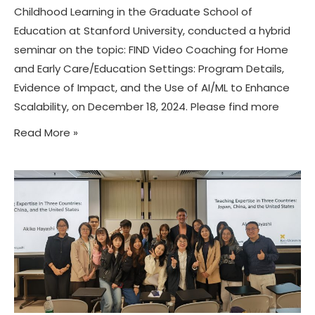
Childhood Learning in the Graduate School of
Education at Stanford University, conducted a hybrid
seminar on the topic: FIND Video Coaching for Home
and Early Care/Education Settings: Program Details,
Evidence of Impact, and the Use of AI/ML to Enhance
Scalability, on December 18, 2024. Please find more
Read More »