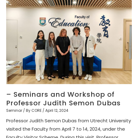
– Seminars and Workshop of
Professor Judith Semon Dubas
Seminar
/ By
CORE
/
April 12, 2024
Professor Judith Semon Dubas from Utrecht University
visited the Faculty from April 7 to 14, 2024, under the
Faculty Visitor Scheme. During this visit, Professor