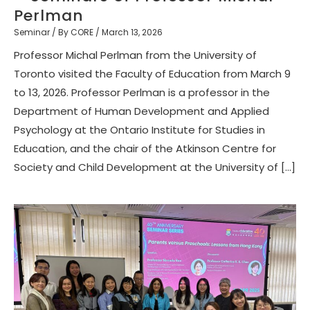
Perlman
Seminar
/ By
CORE
/
March 13, 2026
Professor Michal Perlman from the University of
Toronto visited the Faculty of Education from March 9
to 13, 2026. Professor Perlman is a professor in the
Department of Human Development and Applied
Psychology at the Ontario Institute for Studies in
Education, and the chair of the Atkinson Centre for
Society and Child Development at the University of […]