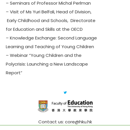
– Seminars of Professor Michal Perlman
– Visit of Ms Yuri Belfali, Head of Division,
Early Childhood and Schools, Directorate
for Education and Skills at the OECD
– Knowledge Exchange: Second Language
Learning and Teaching of Young Children
– Webinar “Young Children and the
Polycrisis: Launching a New Landscape
Report”
Contact us: core@hku.hk