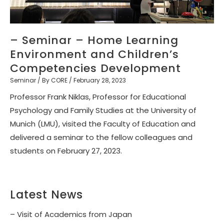
– Seminar – Home Learning
Environment and Children’s
Competencies Development
Seminar
/ By
CORE
/
February 28, 2023
Professor Frank Niklas, Professor for Educational
Psychology and Family Studies at the University of
Munich (LMU), visited the Faculty of Education and
delivered a seminar to the fellow colleagues and
students on February 27, 2023.
Latest News
– Visit of Academics from Japan