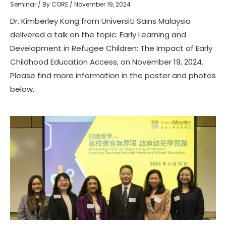
Seminar
/ By
CORE
/
November 19, 2024
Dr. Kimberley Kong from Universiti Sains Malaysia
delivered a talk on the topic: Early Learning and
Development in Refugee Children: The Impact of Early
Childhood Education Access, on November 19, 2024.
Please find more information in the poster and photos
below.