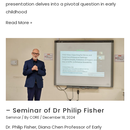
presentation delves into a pivotal question in early
childhood
Read More »
– Seminar of Dr Philip Fisher
Seminar
/ By
CORE
/
December 18, 2024
Dr. Philip Fisher, Diana Chen Professor of Early