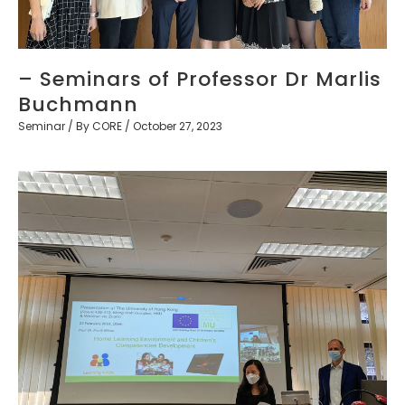
– Seminars of Professor Dr Marlis
Buchmann
Seminar
/ By
CORE
/
October 27, 2023