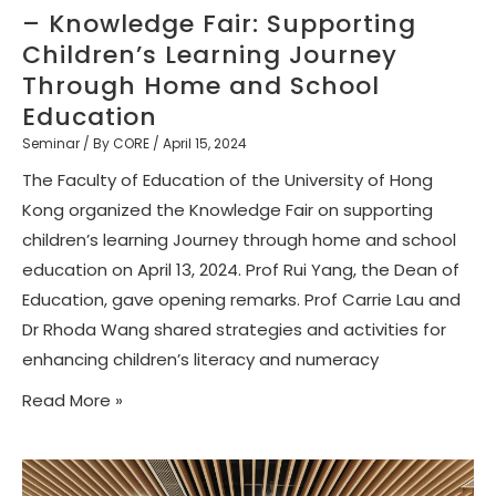
– Knowledge Fair: Supporting
Children’s Learning Journey
Through Home and School
Education
Seminar
/ By
CORE
/
April 15, 2024
The Faculty of Education of the University of Hong
Kong organized the Knowledge Fair on supporting
children’s learning Journey through home and school
education on April 13, 2024. Prof Rui Yang, the Dean of
Education, gave opening remarks. Prof Carrie Lau and
Dr Rhoda Wang shared strategies and activities for
enhancing children’s literacy and numeracy
Read More »