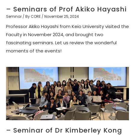
– Seminars of Prof Akiko Hayashi
Seminar
/ By
CORE
/
November 25, 2024
Professor Akiko Hayashi from Keio University visited the
Faculty in November 2024, and brought two
fascinating seminars. Let us review the wonderful
moments of the events!
– Seminar of Dr Kimberley Kong