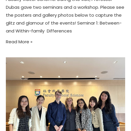
Dubas gave two seminars and a workshop. Please see
the posters and gallery photos below to capture the
glitz and glamour of the events! Seminar 1: Between-
and Within-family Differences
Read More »