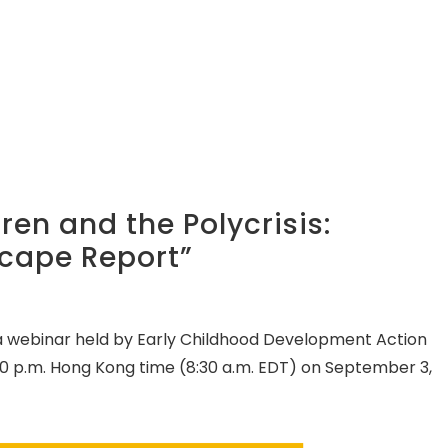
en and the Polycrisis:
cape Report”
 a webinar held by Early Childhood Development Action
0 p.m. Hong Kong time (8:30 a.m. EDT) on September 3,