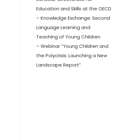
Education and Skills at the OECD
– Knowledge Exchange: Second
Language Learning and
Teaching of Young Children
– Webinar “Young Children and
the Polycrisis: Launching a New
Landscape Report”