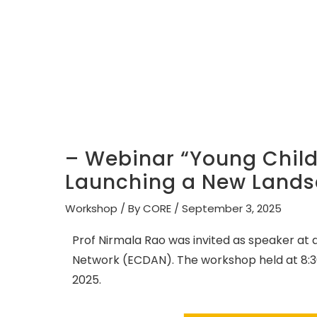
– Webinar “Young Childr
Launching a New Lands
Workshop
/ By
CORE
/
September 3, 2025
Prof Nirmala Rao was invited as speaker at
Network (ECDAN). The workshop held at 8:3
2025.