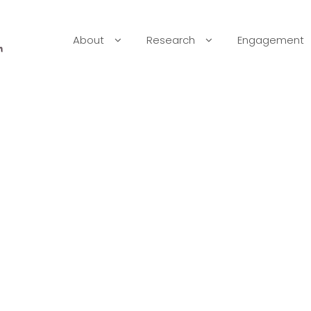
About
Research
Engagement