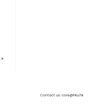
Contact us: core@hku.hk