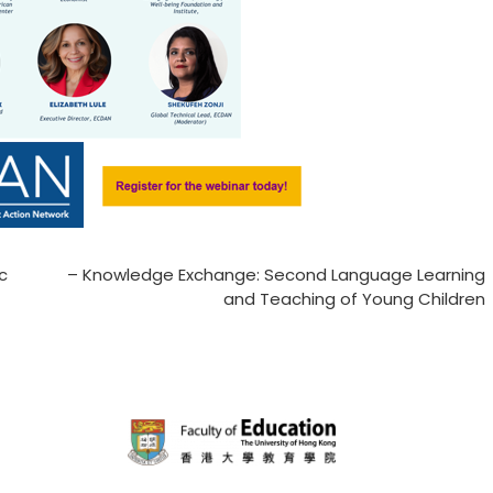
ic
– Knowledge Exchange: Second Language Learning
and Teaching of Young Children