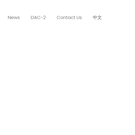
News
DAC-2
Contact Us
中文