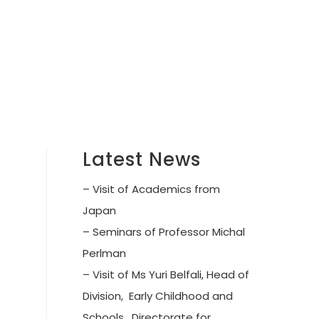
Latest News
– Visit of Academics from
Japan
– Seminars of Professor Michal
Perlman
– Visit of Ms Yuri Belfali, Head of
Division, Early Childhood and
Schools, Directorate for