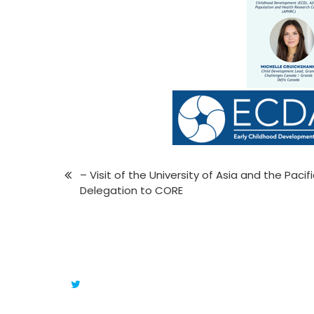
– Visit of the University of Asia and the Pacif
Delegation to CORE