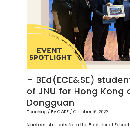
– BEd(ECE&SE) students
of JNU for Hong Kong 
Dongguan
Teaching
/ By
CORE
/
October 16, 2023
Nineteen students from the Bachelor of Educati