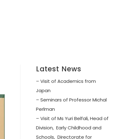
Latest News
– Visit of Academics from
Japan
– Seminars of Professor Michal
Perlman
– Visit of Ms Yuri Belfali, Head of
Division, Early Childhood and
Schools, Directorate for