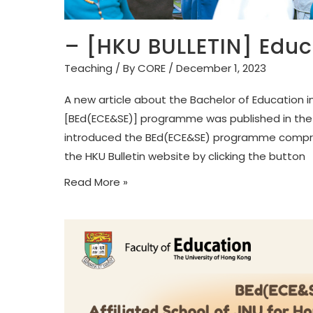
– [HKU BULLETIN] Educa
Teaching
/ By
CORE
/
December 1, 2023
A new article about the Bachelor of Education i
[BEd(ECE&SE)] programme was published in the H
introduced the BEd(ECE&SE) programme comprehen
the HKU Bulletin website by clicking the button
Read More »