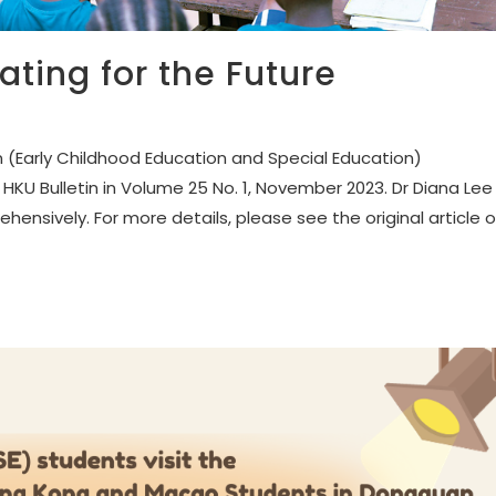
ting for the Future
n (Early Childhood Education and Special Education)
KU Bulletin in Volume 25 No. 1, November 2023. Dr Diana Lee
sively. For more details, please see the original article 