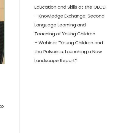
Education and Skills at the OECD
– Knowledge Exchange: Second
Language Learning and
Teaching of Young Children
– Webinar “Young Children and
the Polycrisis: Launching a New
Landscape Report”
to