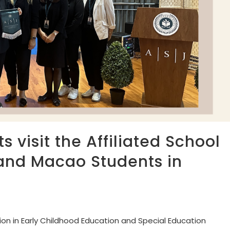
 visit the Affiliated School
and Macao Students in
on in Early Childhood Education and Special Education