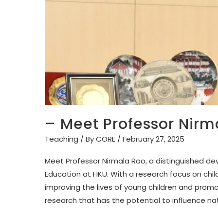
– Meet Professor Nirm
Teaching
/ By
CORE
/
February 27, 2025
Meet Professor Nirmala Rao, a distinguished de
Education at HKU. With a research focus on ch
improving the lives of young children and prom
research that has the potential to influence nat