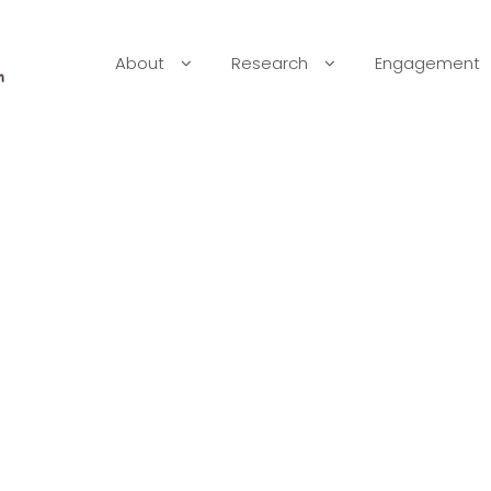
About
Research
Engagement