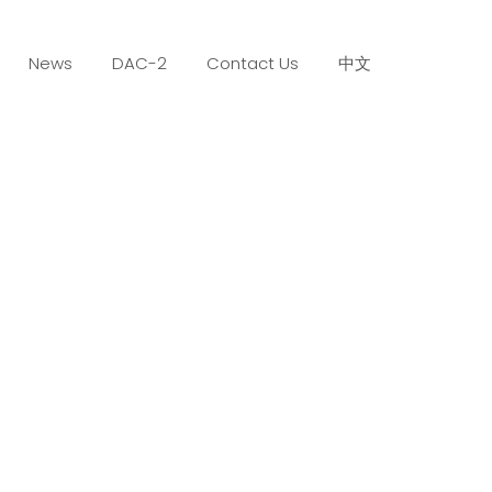
News
DAC-2
Contact Us
中文