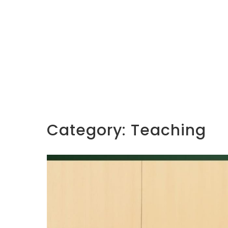
Category:
Teaching