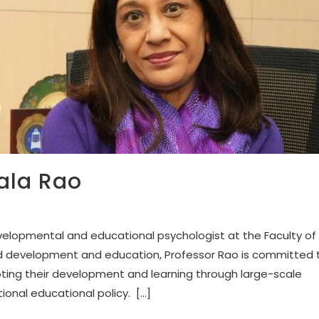
ala Rao
velopmental and educational psychologist at the Faculty of
ild development and education, Professor Rao is committed 
oting their development and learning through large-scale
ional educational policy. […]