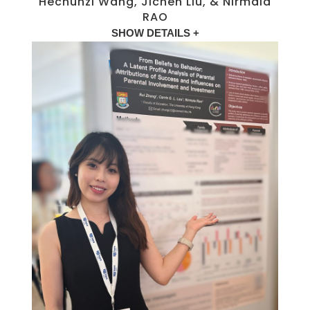
Hechunzi Wang, Jichen Liu, & Nirmala
RAO
SHOW DETAILS +