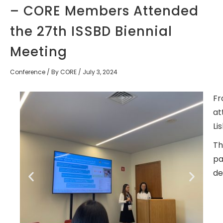
– CORE Members Attended
the 27th ISSBD Biennial
Meeting
Conference
/ By
CORE
/
July 3, 2024
Fr
at
Li
Th
pa
de