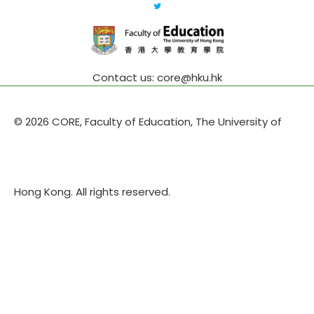
Contact us: core@hku.hk
© 2026 CORE, Faculty of Education, The University of
Hong Kong. All rights reserved.