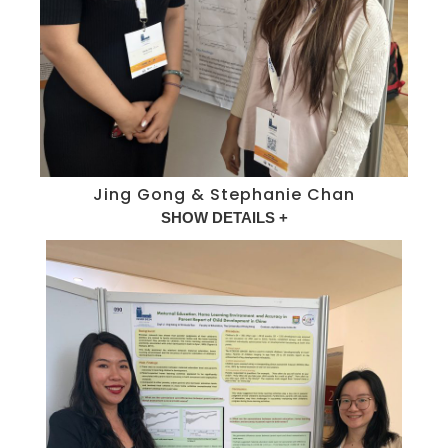
Jing Gong & Stephanie Chan
SHOW DETAILS +