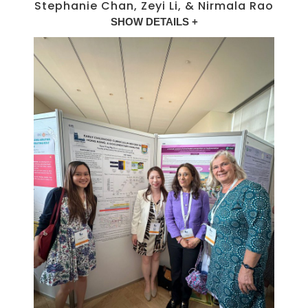
Stephanie Chan, Zeyi Li, & Nirmala Rao
SHOW DETAILS +