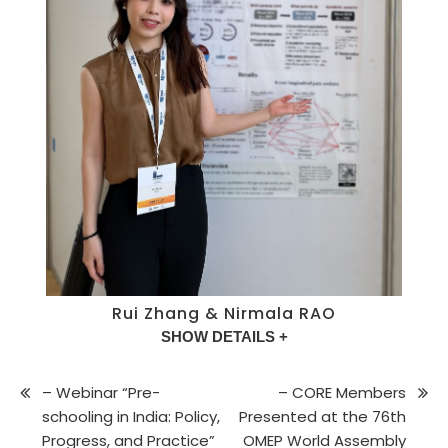
Rui Zhang & Nirmala RAO
SHOW DETAILS +
– Webinar “Pre-
– CORE Members
schooling in India: Policy,
Presented at the 76th
Progress, and Practice”
OMEP World Assembly