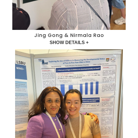
Jing Gong & Nirmala Rao
SHOW DETAILS +