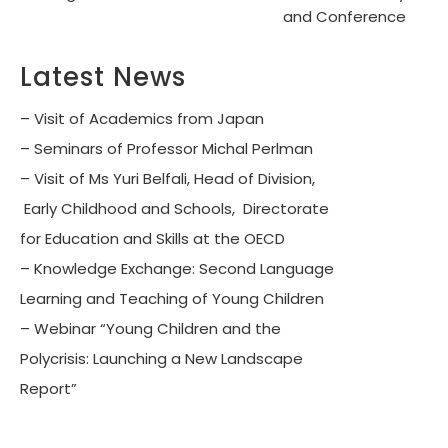
and Conference
Latest News
– Visit of Academics from Japan
– Seminars of Professor Michal Perlman
– Visit of Ms Yuri Belfali, Head of Division,
Early Childhood and Schools, Directorate
for Education and Skills at the OECD
– Knowledge Exchange: Second Language
Learning and Teaching of Young Children
– Webinar “Young Children and the
Polycrisis: Launching a New Landscape
Report”