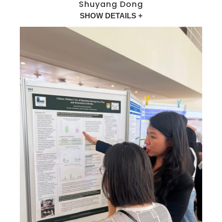
Shuyang Dong
SHOW DETAILS +