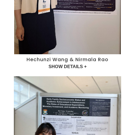
Hechunzi Wang & Nirmala Rao
SHOW DETAILS +