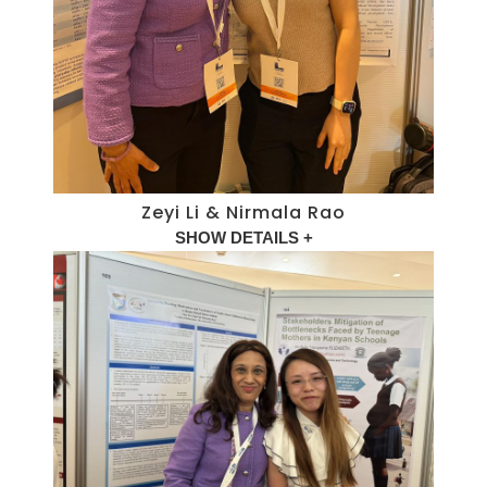
Zeyi Li & Nirmala Rao
SHOW DETAILS +