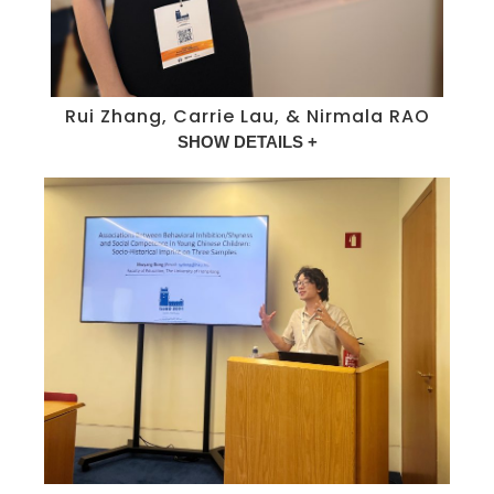
Rui Zhang, Carrie Lau, & Nirmala RAO
SHOW DETAILS +