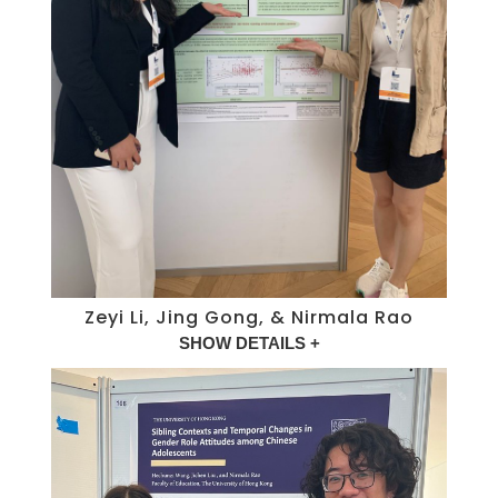
Zeyi Li, Jing Gong, & Nirmala Rao
SHOW DETAILS +