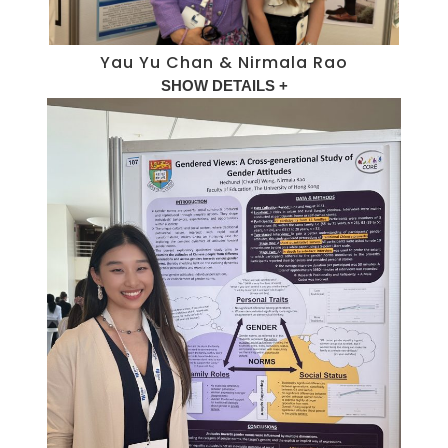
Yau Yu Chan & Nirmala Rao
SHOW DETAILS +