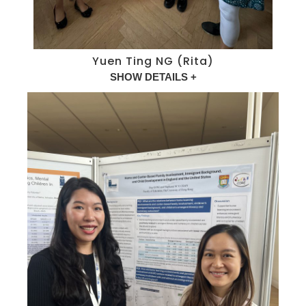
Yuen Ting NG (Rita)
SHOW DETAILS +