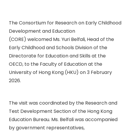
The Consortium for Research on Early Childhood
Development and Education
(CORE) welcomed Ms. Yuri Belfali, Head of the
Early Childhood and Schools Division of the
Directorate for Education and Skills at the
OECD, to the Faculty of Education at the
University of Hong Kong (HKU) on 3 February
2026.
The visit was coordinated by the Research and
Test Development Section of the Hong Kong
Education Bureau. Ms. Belfali was accompanied
by government representatives,