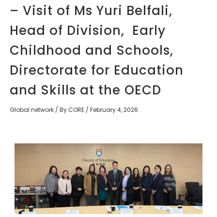
– Visit of Ms Yuri Belfali,
Head of Division, Early
Childhood and Schools,
Directorate for Education
and Skills at the OECD
Global network
/ By
CORE
/
February 4, 2026