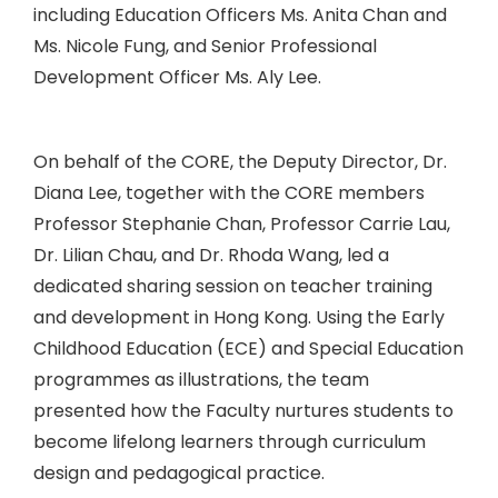
including Education Officers Ms. Anita Chan and
Ms. Nicole Fung, and Senior Professional
Development Officer Ms. Aly Lee.
On behalf of the CORE, the Deputy Director, Dr.
Diana Lee, together with the CORE members
Professor Stephanie Chan, Professor Carrie Lau,
Dr. Lilian Chau, and Dr. Rhoda Wang, led a
dedicated sharing session on teacher training
and development in Hong Kong. Using the Early
Childhood Education (ECE) and Special Education
programmes as illustrations, the team
presented how the Faculty nurtures students to
become lifelong learners through curriculum
design and pedagogical practice.