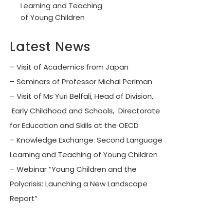
Learning and Teaching
of Young Children
Latest News
– Visit of Academics from Japan
– Seminars of Professor Michal Perlman
– Visit of Ms Yuri Belfali, Head of Division,
Early Childhood and Schools, Directorate
for Education and Skills at the OECD
– Knowledge Exchange: Second Language
Learning and Teaching of Young Children
– Webinar “Young Children and the
Polycrisis: Launching a New Landscape
Report”