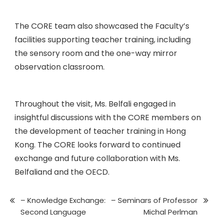
The CORE team also showcased the Faculty’s
facilities supporting teacher training, including
the sensory room and the one-way mirror
observation classroom.
Throughout the visit, Ms. Belfali engaged in
insightful discussions with the CORE members on
the development of teacher training in Hong
Kong. The CORE looks forward to continued
exchange and future collaboration with Ms.
Belfaliand and the OECD.
– Knowledge Exchange:
– Seminars of Professor
Second Language
Michal Perlman