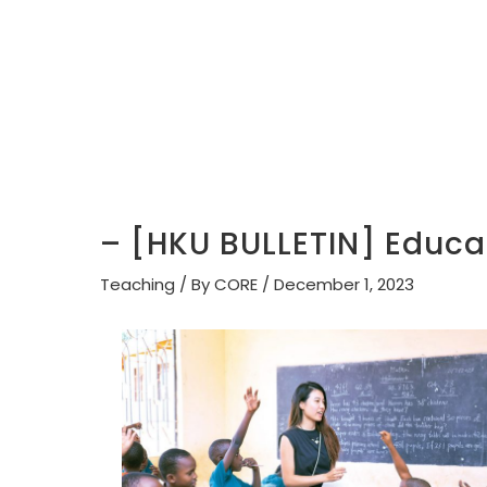
– [HKU BULLETIN] Educat
Teaching
/ By
CORE
/
December 1, 2023