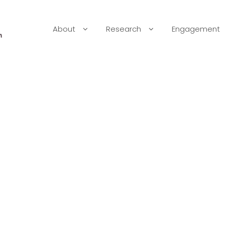
About
Research
Engagement