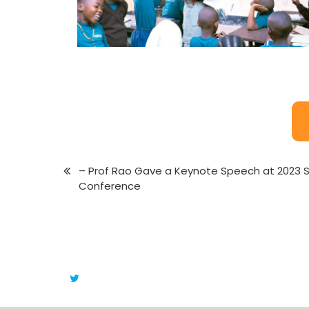
– Prof Rao Gave a Keynote Speech at 2023 
Conference