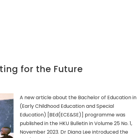
ing for the Future
A new article about the Bachelor of Education in
(Early Childhood Education and Special
Education) [BEd(ECE&SE)] programme was
published in the HKU Bulletin in Volume 25 No. 1,
November 2023. Dr Diana Lee introduced the