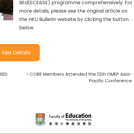
BEd(ECE&SE) programme comprehensively. For
more details, please see the original article on
the HKU Bulletin website by clicking the button
below.
See Details
SEED
– CORE Members Attended the 12th OMEP Asia-
Pacific Conference