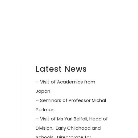
Latest News
– Visit of Academics from
Japan
– Seminars of Professor Michal
Perlman
– Visit of Ms Yuri Belfali, Head of
Division, Early Childhood and
Schools, Directorate for