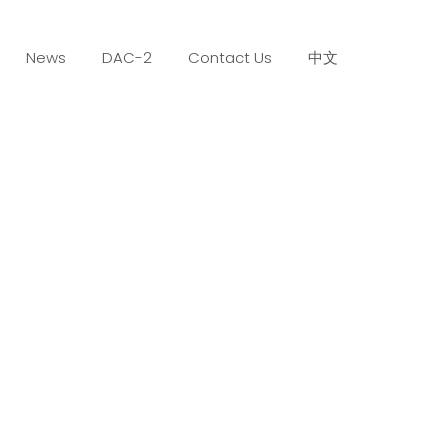
News
DAC-2
Contact Us
中文