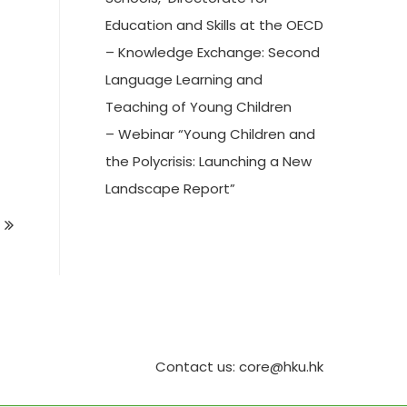
Education and Skills at the OECD
– Knowledge Exchange: Second
Language Learning and
Teaching of Young Children
– Webinar “Young Children and
the Polycrisis: Launching a New
Landscape Report”
Contact us: core@hku.hk