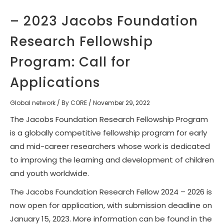
– 2023 Jacobs Foundation
Research Fellowship
Program: Call for
Applications
Global network
/ By
CORE
/
November 29, 2022
The Jacobs Foundation Research Fellowship Program
is a globally competitive fellowship program for early
and mid-career researchers whose work is dedicated
to improving the learning and development of children
and youth worldwide.
The Jacobs Foundation Research Fellow 2024 – 2026 is
now open for application, with
submission deadline on
January 15, 2023
. More information can be found in the