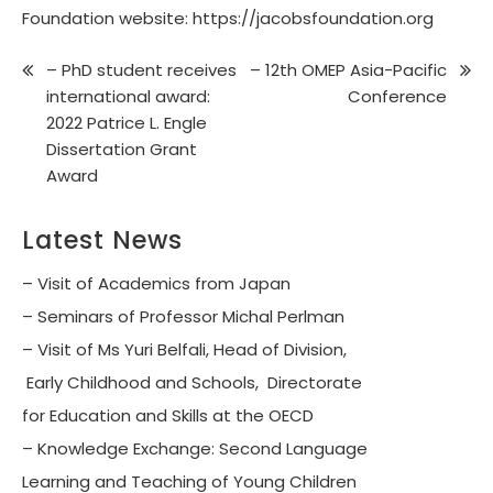
Foundation website:
https://jacobsfoundation.org
– PhD student receives
– 12th OMEP Asia-Pacific
international award:
Conference
2022 Patrice L. Engle
Dissertation Grant
Award
Latest News
– Visit of Academics from Japan
– Seminars of Professor Michal Perlman
– Visit of Ms Yuri Belfali, Head of Division,
Early Childhood and Schools, Directorate
for Education and Skills at the OECD
– Knowledge Exchange: Second Language
Learning and Teaching of Young Children