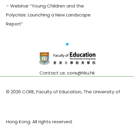
– Webinar “Young Children and the
Polycrisis: Launching a New Landscape
Report”
Contact us: core@hku.hk
© 2026 CORE, Faculty of Education, The University of
Hong Kong. All rights reserved.