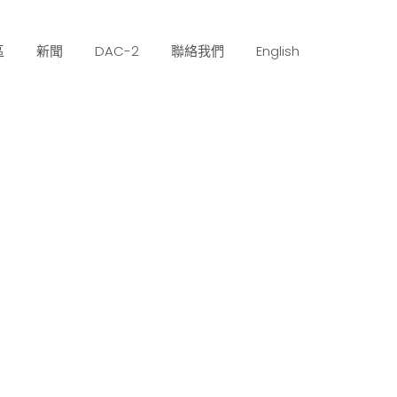
區
新聞
DAC-2
聯絡我們
English