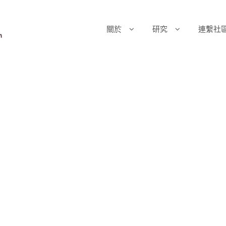
關於
研究
連繫社