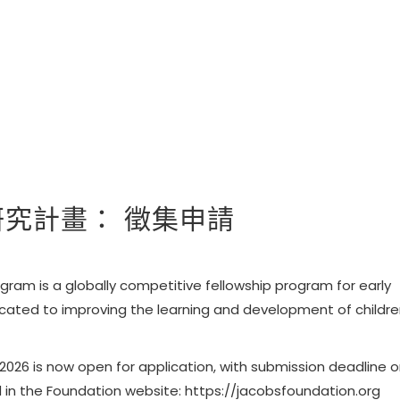
會研究計畫： 徵集申請
ram is a globally competitive fellowship program for early
cated to improving the learning and development of childr
026 is now open for application, with
submission deadline 
d in the Foundation website:
https://jacobsfoundation.org