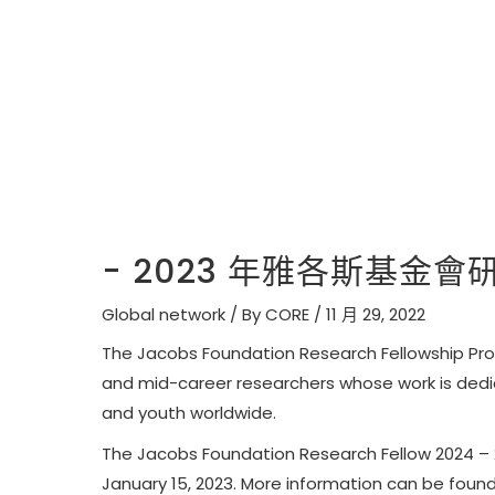
- 2023 年雅各斯基金
Global network
/ By
CORE
/
11 月 29, 2022
The Jacobs Foundation Research Fellowship Prog
and mid-career researchers whose work is dedi
and youth worldwide.
The Jacobs Foundation Research Fellow 2024 – 2
January 15, 2023
. More information can be foun