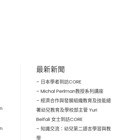
最新新聞
– 日本學者到訪CORE
– Michal Perlman教授系列講座
– 經濟合作與發展組織教育及技能總
en
署幼兒教育及學校部主管 Yuri
Belfali 女士到訪CORE
on
– 知識交流：幼兒第二語言學習與教
學