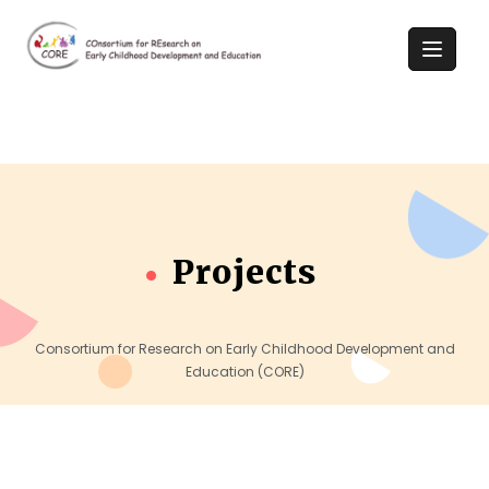
Projects
Consortium for Research on Early Childhood Development and
Education (CORE)