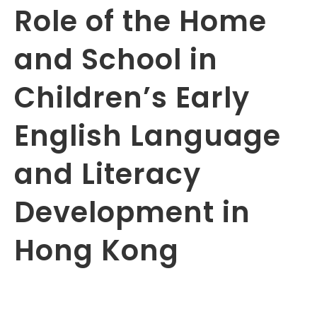
Role of the Home
and School in
Children’s Early
English Language
and Literacy
Development in
Hong Kong