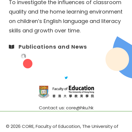
To investigate the influences of classroom
quality and the home learning environment
on children’s English language and literacy
skills and growth over time.
Publications and News​
Contact us: core@hku.hk
© 2026 CORE, Faculty of Education, The University of