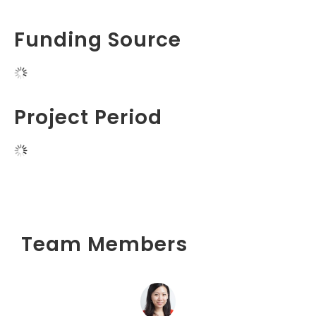
Funding Source
Project Period
Team Members