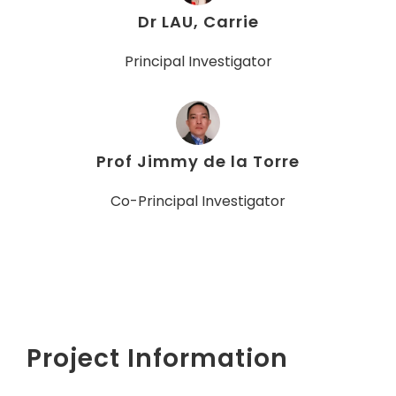
Dr LAU, Carrie
Principal Investigator
Prof Jimmy de la Torre
Co-Principal Investigator
Project Information