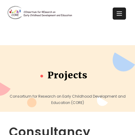
Projects
Consortium for Research on Early Childhood Development and
Education (CORE)
Consultancy