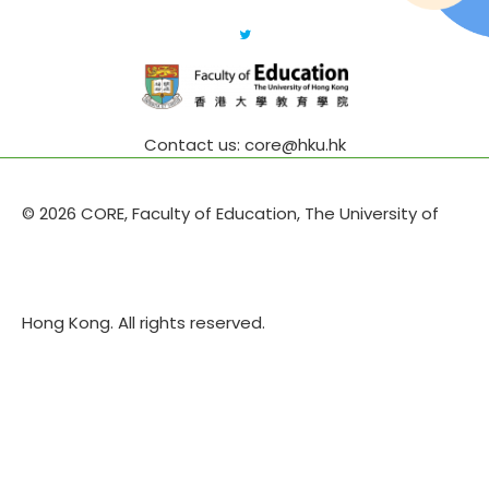
Contact us: core@hku.hk
© 2026 CORE, Faculty of Education, The University of
Hong Kong. All rights reserved.