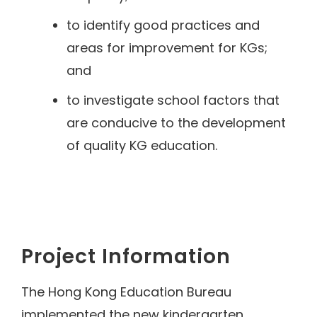
to identify good practices and
areas for improvement for KGs;
and
to investigate school factors that
are conducive to the development
of quality KG education.
Project Information
The Hong Kong Education Bureau
implemented the new kindergarten