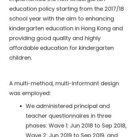
education policy starting from the 2017/18
school year with the aim to enhancing
kindergarten education in Hong Kong and
providing good quality and highly
affordable education for kindergarten
children.
A multi-method, multi-informant design
was employed:
We administered principal and
teacher questionnaires in three
phases: Wave 1: Jun 2018 to Sep 2018,
Wave 2: Jun 2019 to Sep 2019, and