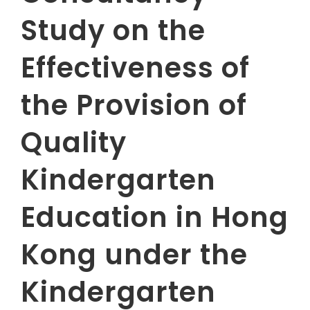
Study on the
Effectiveness of
the Provision of
Quality
Kindergarten
Education in Hong
Kong under the
Kindergarten