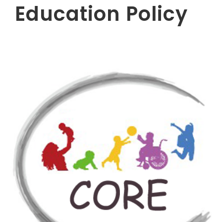
Education Policy​