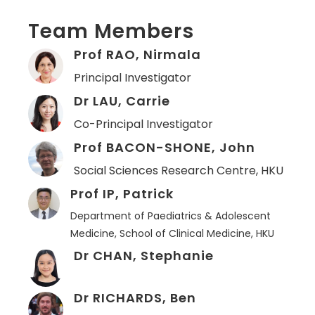
Team Members
Prof RAO, Nirmala
Principal Investigator
Dr LAU, Carrie
Co-Principal Investigator
Prof BACON-SHONE, John
Social Sciences Research Centre, HKU
Prof IP, Patrick
Department of Paediatrics & Adolescent
Medicine, School of Clinical Medicine, HKU
Dr CHAN, Stephanie
Dr RICHARDS, Ben