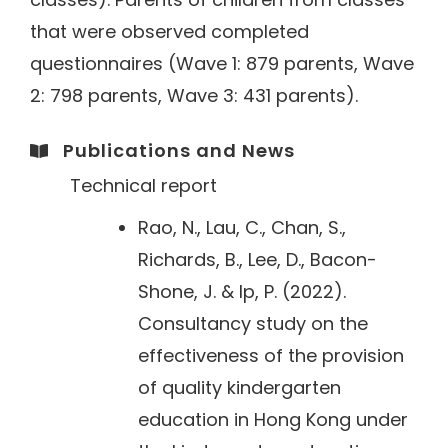
that were observed completed
questionnaires (Wave 1: 879 parents, Wave
2: 798 parents, Wave 3: 431 parents).
Publications and News​
Technical report
Rao, N., Lau, C., Chan, S.,
Richards, B., Lee, D., Bacon-
Shone, J. & Ip, P. (2022).
Consultancy study on the
effectiveness of the provision
of quality kindergarten
education in Hong Kong under