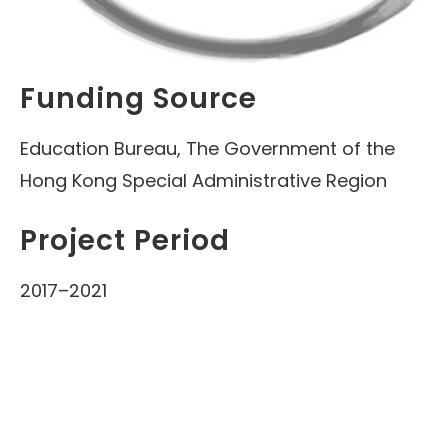
Funding Source
Education Bureau, The Government of the
Hong Kong Special Administrative Region
Project Period
2017–2021