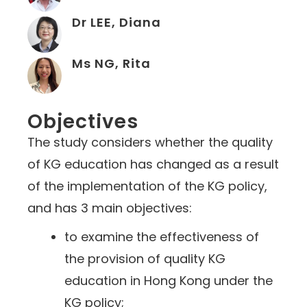
Dr LEE, Diana
Ms NG, Rita
Objectives
The study considers whether the quality
of KG education has changed as a result
of the implementation of the KG policy,
and has 3 main objectives:
to examine the effectiveness of
the provision of quality KG
education in Hong Kong under the
KG policy;