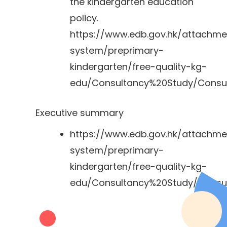
the kindergarten education
policy.
https://www.edb.gov.hk/attachm
system/preprimary-
kindergarten/free-quality-kg-
edu/Consultancy%20Study/Consul
Executive summary
https://www.edb.gov.hk/attachm
system/preprimary-
kindergarten/free-quality-kg-
edu/Consultancy%20Study/Consu