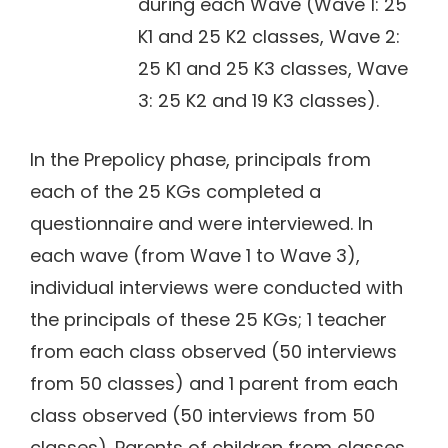
during each Wave (Wave 1: 25
K1 and 25 K2 classes, Wave 2:
25 K1 and 25 K3 classes, Wave
3: 25 K2 and 19 K3 classes).
In the Prepolicy phase, principals from
each of the 25 KGs completed a
questionnaire and were interviewed. In
each wave (from Wave 1 to Wave 3),
individual interviews were conducted with
the principals of these 25 KGs; 1 teacher
from each class observed (50 interviews
from 50 classes) and 1 parent from each
class observed (50 interviews from 50
classes). Parents of children from classes