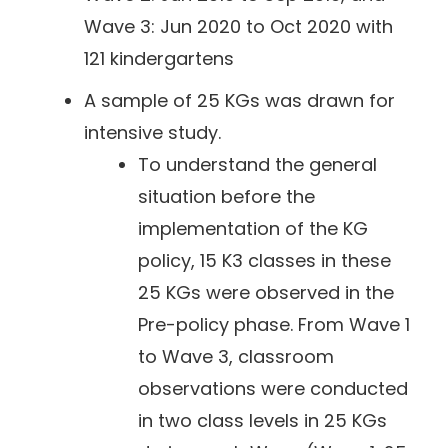
Wave 3: Jun 2020 to Oct 2020 with
121 kindergartens
A sample of 25 KGs was drawn for
intensive study.
To understand the general
situation before the
implementation of the KG
policy, 15 K3 classes in these
25 KGs were observed in the
Pre-policy phase. From Wave 1
to Wave 3, classroom
observations were conducted
in two class levels in 25 KGs